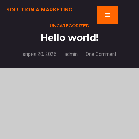
SOLUTION 4 MARKETING
UNCATEGORIZED
Hello world!
април 20, 2026
admin
One Comment