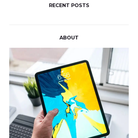
RECENT POSTS
ABOUT