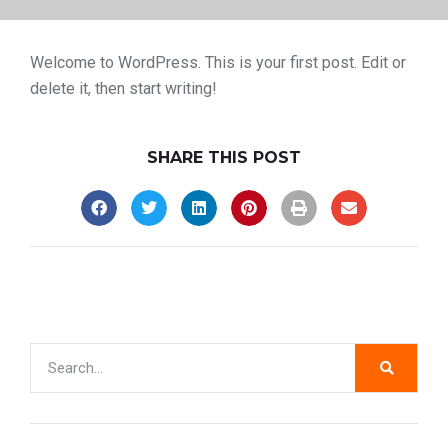
Welcome to WordPress. This is your first post. Edit or
delete it, then start writing!
SHARE THIS POST