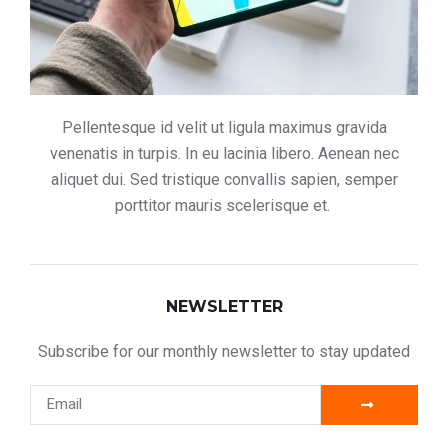
Pellentesque id velit ut ligula maximus gravida
venenatis in turpis. In eu lacinia libero. Aenean nec
aliquet dui. Sed tristique convallis sapien, semper
porttitor mauris scelerisque et.
NEWSLETTER
Subscribe for our monthly newsletter to stay updated